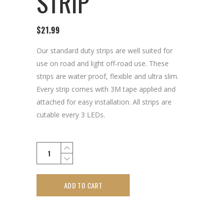
STRIP
$
21.99
Our standard duty strips are well suited for
use on road and light off-road use. These
strips are water proof, flexible and ultra slim.
Every strip comes with 3M tape applied and
attached for easy installation. All strips are
cutable every 3 LEDs.
ADD TO CART