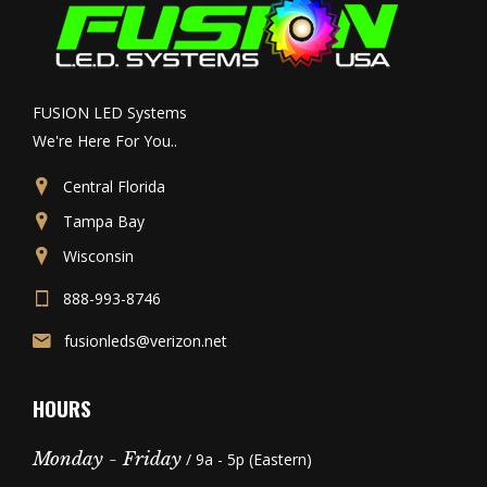
FUSION LED Systems
We're Here For You..
Central Florida
Tampa Bay
Wisconsin
888-993-8746
fusionleds@verizon.net
HOURS
Monday - Friday
/ 9a - 5p (Eastern)