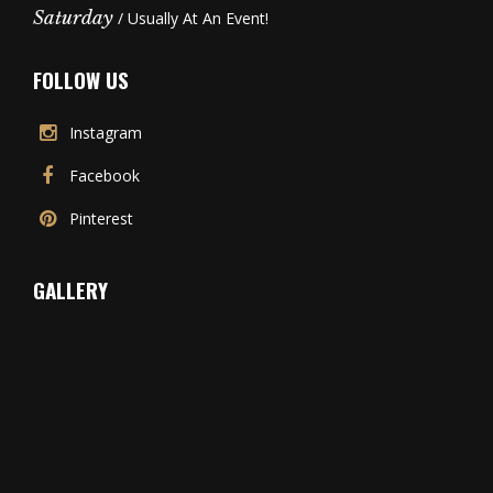
Saturday
/ Usually At An Event!
FOLLOW US
Instagram
Facebook
Pinterest
GALLERY