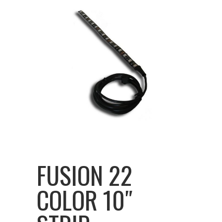
FUSION 22
COLOR 10″