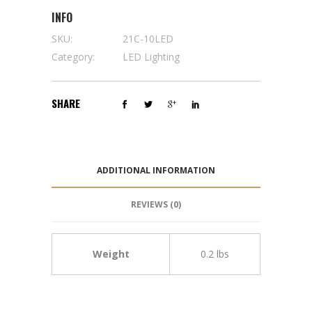
INFO
SKU:
21C-10LED
Category:
LED Lighting
SHARE
ADDITIONAL INFORMATION
REVIEWS (0)
Weight
0.2 lbs