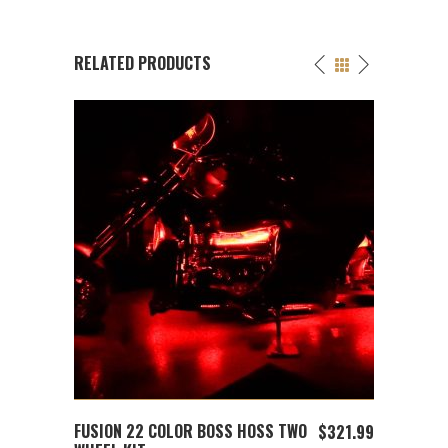
RELATED PRODUCTS
ADD TO CART
FUSION 22 COLOR BOSS HOSS TWO
FUSIO
$
12.99
$
321.99