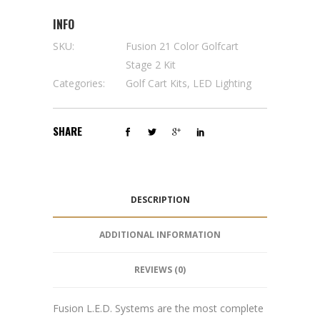
INFO
SKU:
Fusion 21 Color Golfcart
Stage 2 Kit
Categories:
Golf Cart Kits
,
LED Lighting
SHARE
DESCRIPTION
ADDITIONAL INFORMATION
REVIEWS (0)
Fusion L.E.D. Systems are the most complete