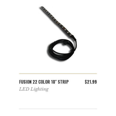
ADD TO CART
FUSION 22 COLOR 10″ STRIP
FUSIO
$
8.99
$
21.99
WHEEL
,
LED Lighting
r
Light