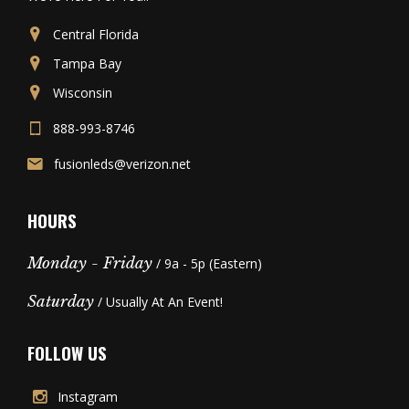
Central Florida
Tampa Bay
Wisconsin
888-993-8746
fusionleds@verizon.net
HOURS
Monday - Friday
/ 9a - 5p (Eastern)
Saturday
/ Usually At An Event!
FOLLOW US
Instagram