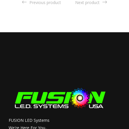
Previous product
Next product
FUSION LED Systems
We're Here For You..