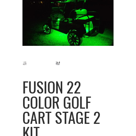
FUSION 22
COLOR GOLF
CART STAGE 2
KIT