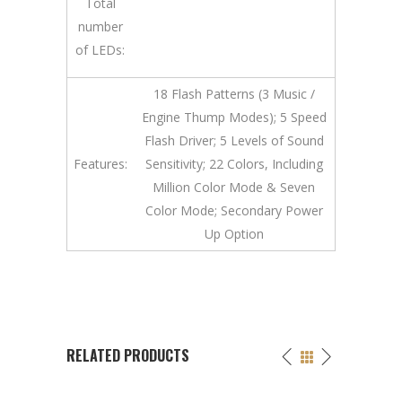
Total
number
of LEDs:
18 Flash Patterns (3 Music /
Engine Thump Modes); 5 Speed
Flash Driver; 5 Levels of Sound
Features:
Sensitivity; 22 Colors, Including
Million Color Mode & Seven
Color Mode; Secondary Power
Up Option
RELATED PRODUCTS