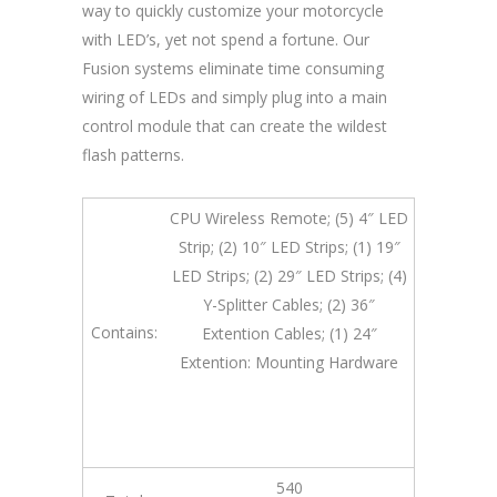
way to quickly customize your motorcycle
with LED’s, yet not spend a fortune. Our
Fusion systems eliminate time consuming
wiring of LEDs and simply plug into a main
control module that can create the wildest
flash patterns.
CPU Wireless Remote; (5) 4″ LED
Strip; (2) 10″ LED Strips; (1) 19″
LED Strips; (2) 29″ LED Strips; (4)
Y-Splitter Cables; (2) 36″
Contains:
Extention Cables; (1) 24″
Extention: Mounting Hardware
540