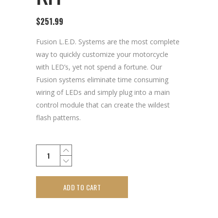
$
251.99
Fusion L.E.D. Systems are the most complete
way to quickly customize your motorcycle
with LED’s, yet not spend a fortune. Our
Fusion systems eliminate time consuming
wiring of LEDs and simply plug into a main
control module that can create the wildest
flash patterns.
ADD TO CART