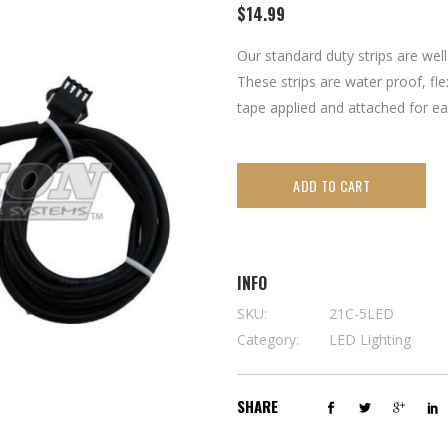
$
14.99
Our standard duty strips are well
These strips are water proof, fle
tape applied and attached for eas
ADD TO CART
INFO
SKU:
21C-5LED
Category:
LED Lighting
SHARE