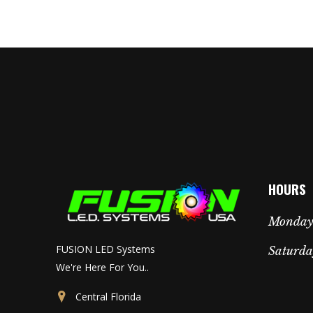
HOURS
Monday 
FUSION LED Systems
Saturda
We're Here For You..
Central Florida