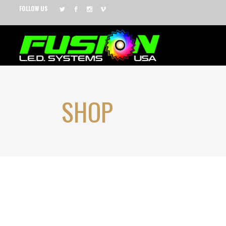
FOLLOW US
SHOP