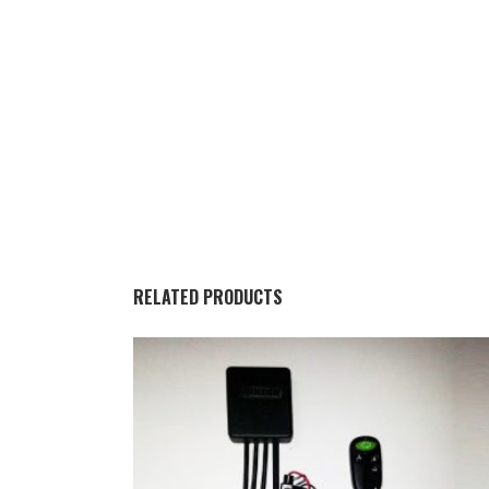
RELATED PRODUCTS