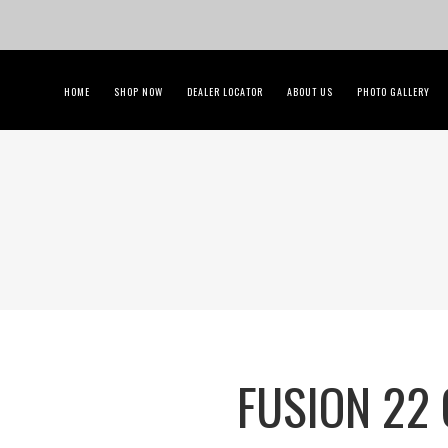
HOME
SHOP NOW
DEALER LOCATOR
ABOUT US
PHOTO GALLERY
FUSION 22 