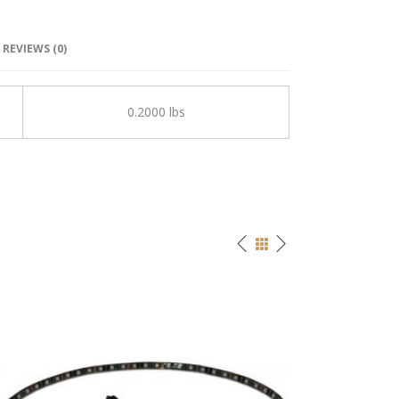
REVIEWS (0)
0.2000 lbs