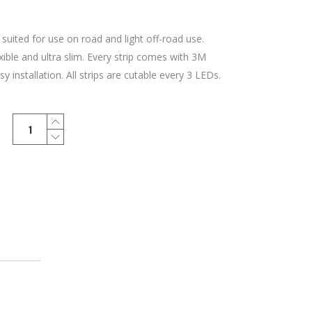
 suited for use on road and light off-road use.
xible and ultra slim. Every strip comes with 3M
y installation. All strips are cutable every 3 LEDs.