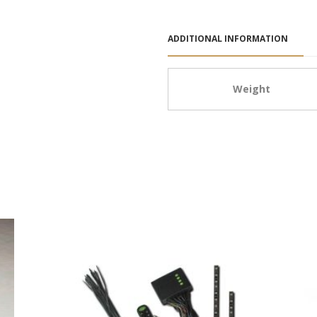
ADDITIONAL INFORMATION
Weight