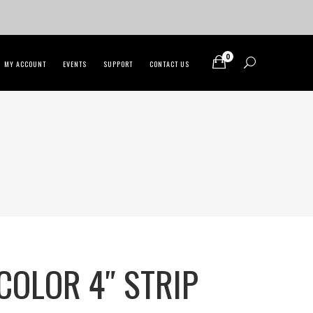
0
MY ACCOUNT
EVENTS
SUPPORT
CONTACT US
COLOR 4″ STRIP