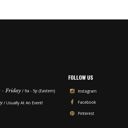
FOLLOW US
- Friday
/ 9a - 5p (Eastern)
Instagram
Facebook
y
/ Usually At An Event!
Pinterest