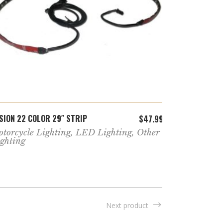
ADD TO CART
SION 22 COLOR 29″ STRIP
FUSION 22 C
$
47.99
torcycle Lighting
,
LED Lighting
,
Other
Golf Cart K
ghting
Next product