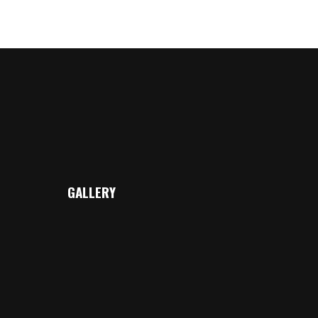
GALLERY