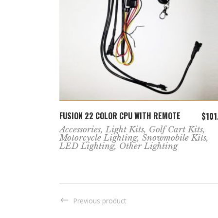
ADD TO CART
KIT
FUSION 22 COLOR CPU WITH REMOTE
$
351.99
$
101
Accessories
,
Light Kits
,
Golf Cart Kits
,
Motorcycle Lighting
,
Snowmobile Kits
,
LED Lighting
,
Other Lighting
Previous product