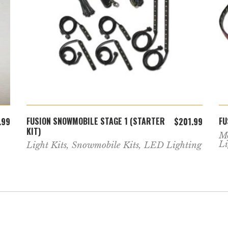
ADD TO CART
FUSION SNOWMOBILE STAGE 1 (STARTER
FU
.99
$
201.99
KIT)
Mo
Li
Light Kits
,
Snowmobile Kits
,
LED Lighting