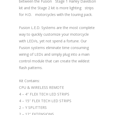
between the FusionﾠStage 1 Harley Davidson
kit and the Stage 2 kit is more lightingﾠstrips
for H.D.ﾠmotorcycles with the touring pack.
Fusion L.E.D. Systems are the most complete
way to quickly customize your motorcycle
with LEDﾒs, yet not spend a fortune. Our
Fusion systems eliminate time consuming
wiring of LEDs and simply plug into a main
control module that can create the wildest
flash patterns.ﾠ
Kit Contains:
CPU & WIRELESS REMOTE
4 – 4″ FLEX TECH LED STRIPS
4 – 15″ FLEX TECH LED STRIPS
2 – Y SPLITTERS
2 – 12″ EXTENSIONS