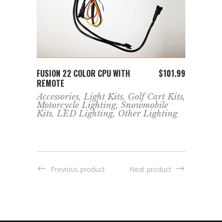
ADD TO CART
FUSION 22 COLOR CPU WITH
FUSIO
211.99
$
101.99
REMOTE
REMO
Accessories
,
Light Kits
,
Golf Cart Kits
,
Jeep 
Motorcycle Lighting
,
Snowmobile
Cart 
Kits
,
LED Lighting
,
Other Lighting
Ligh
Kits
,
Ligh
Ligh
Previous product
Next product