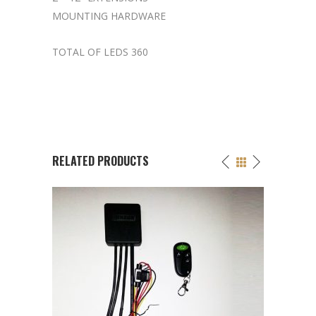
MOUNTING HARDWARE
TOTAL OF LEDS 360
RELATED PRODUCTS