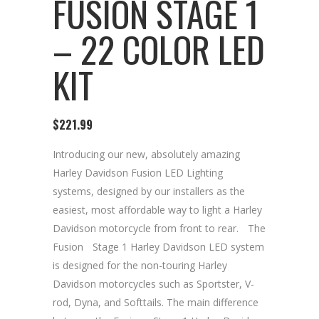
FUSION STAGE 1
– 22 COLOR LED
KIT
$
221.99
Introducing our new, absolutely amazing
Harley Davidson Fusion LED Lighting
systems, designed by our installers as the
easiest, most affordable way to light a Harley
Davidson motorcycle from front to rear.ﾠThe
FusionﾠStage 1 Harley Davidson LED system
is designed for the non-touring Harley
Davidson motorcycles such as Sportster, V-
rod, Dyna, and Softtails. The main difference