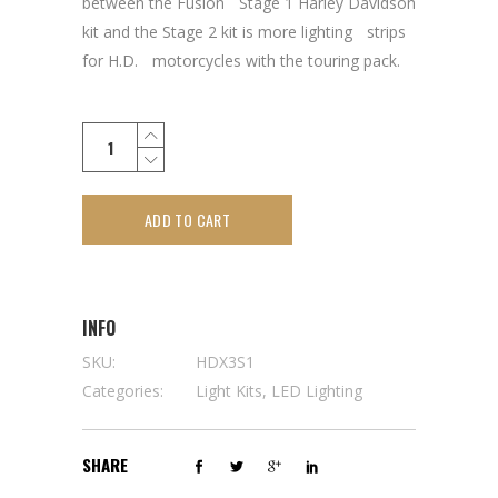
between the FusionﾠStage 1 Harley Davidson
kit and the Stage 2 kit is more lightingﾠstrips
for H.D.ﾠmotorcycles with the touring pack.
ADD TO CART
INFO
SKU:
HDX3S1
Categories:
Light Kits
,
LED Lighting
SHARE