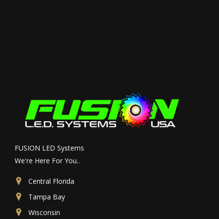
FUSION LED Systems
We're Here For You..
Central Florida
Tampa Bay
Wisconsin