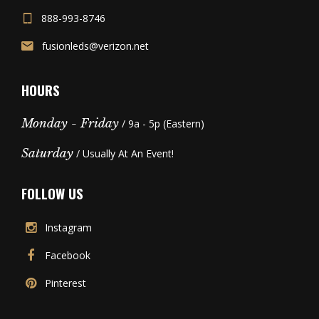
888-993-8746
fusionleds@verizon.net
HOURS
Monday - Friday
/ 9a - 5p (Eastern)
Saturday
/ Usually At An Event!
FOLLOW US
Instagram
Facebook
Pinterest