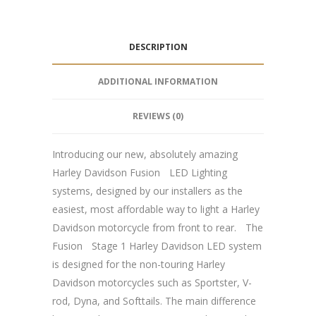
DESCRIPTION
ADDITIONAL INFORMATION
REVIEWS (0)
Introducing our new, absolutely amazing
Harley Davidson FusionﾠLED Lighting
systems, designed by our installers as the
easiest, most affordable way to light a Harley
Davidson motorcycle from front to rear.ﾠThe
FusionﾠStage 1 Harley Davidson LED system
is designed for the non-touring Harley
Davidson motorcycles such as Sportster, V-
rod, Dyna, and Softtails. The main difference