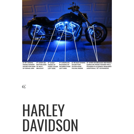
HARLEY
DAVIDSON