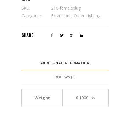
SKU:
21C-femaleplug
Categories:
Extensions
,
Other Lighting
SHARE
ADDITIONAL INFORMATION
REVIEWS (0)
Weight
0.1000 lbs