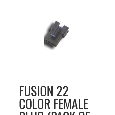
FUSION 22
COLOR FEMALE