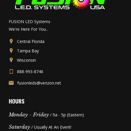
FUSION LED Systems
We're Here For You..
Central Florida
Tampa Bay
Wisconsin
888-993-8746
fusionleds@verizon.net
HOURS
Monday - Friday
/ 9a - 5p (Eastern)
Saturday
/ Usually At An Event!