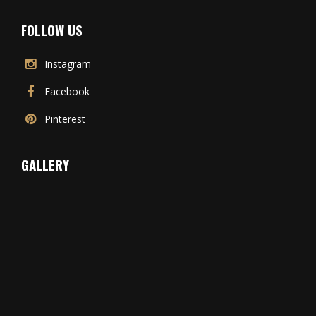
FOLLOW US
Instagram
Facebook
Pinterest
GALLERY