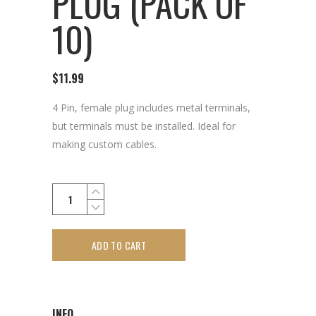
PLUG (PACK OF
10)
$
11.99
4 Pin, female plug includes metal terminals,
but terminals must be installed. Ideal for
making custom cables.
ADD TO CART
INFO