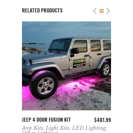
RELATED PRODUCTS
ADD TO CART
JEEP 4 DOOR FUSION KIT
FUSIO
358.99
$
401.99
ing
,
Jeep Kits
,
Light Kits
,
LED Lighting
,
Acces