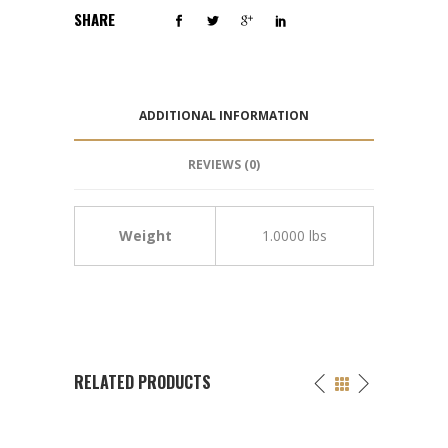
SHARE
ADDITIONAL INFORMATION
REVIEWS (0)
Weight
1.0000 lbs
RELATED PRODUCTS