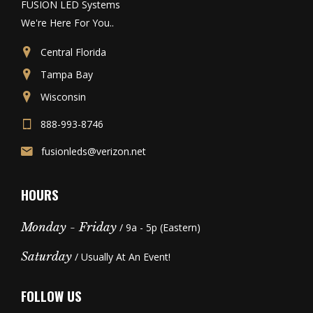
FUSION LED Systems
We're Here For You..
Central Florida
Tampa Bay
Wisconsin
888-993-8746
fusionleds@verizon.net
HOURS
Monday - Friday
/ 9a - 5p (Eastern)
Saturday
/ Usually At An Event!
FOLLOW US