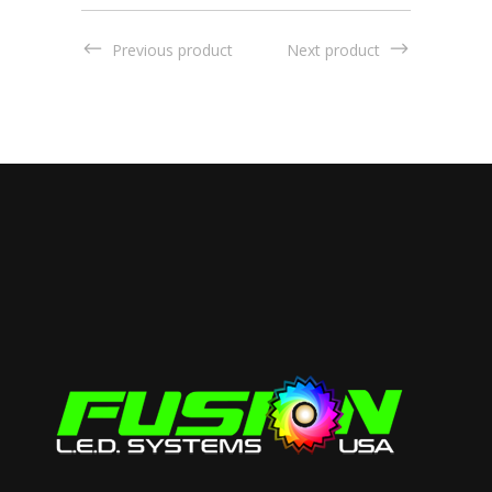
Previous product
Next product