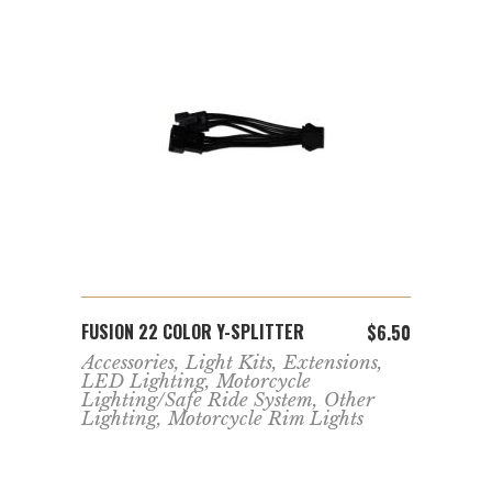
ADD TO CART
FUSION 22 COLOR Y-SPLITTER
FUSIO
$
13.99
$
6.50
Accessories
,
Light Kits
,
Extensions
,
Acces
,
LED Lighting
,
Motorcycle
Moto
Lighting/Safe Ride System
,
Other
LED 
Lighting
,
Motorcycle Rim Lights