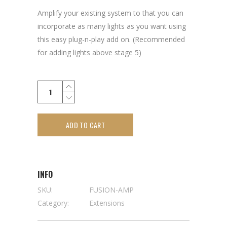
Amplify your existing system to that you can
incorporate as many lights as you want using
this easy plug-n-play add on. (Recommended
for adding lights above stage 5)
ADD TO CART
INFO
SKU:
FUSION-AMP
Category:
Extensions