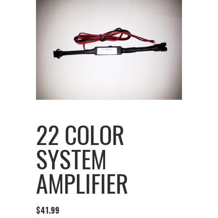
22 COLOR
SYSTEM
AMPLIFIER
$
41.99