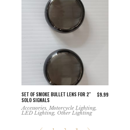
ADD TO CART
SET OF SMOKE BULLET LENS FOR 2″
$
9.99
SOLO SIGNALS
Accessories
,
Motorcycle Lighting
,
LED Lighting
,
Other Lighting
1
2
3