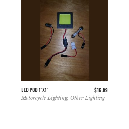
ADD TO CART
LED POD 1″X1″
$
16.99
Motorcycle Lighting
,
Other Lighting