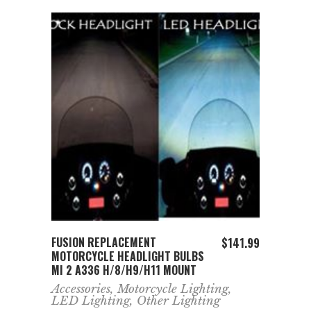
ADD TO CART
FUSION REPLACEMENT
$
141.99
MOTORCYCLE HEADLIGHT BULBS
MI 2 A336 H/8/H9/H11 MOUNT
Accessories
,
Motorcycle Lighting
,
LED Lighting
,
Other Lighting