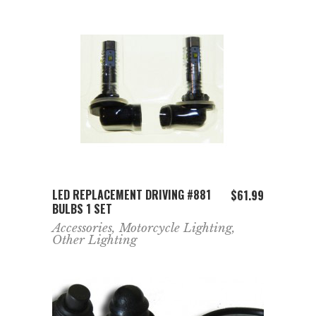
ADD TO CART
LED REPLACEMENT DRIVING #881
$
61.99
BULBS 1 SET
Accessories
,
Motorcycle Lighting
,
Other Lighting