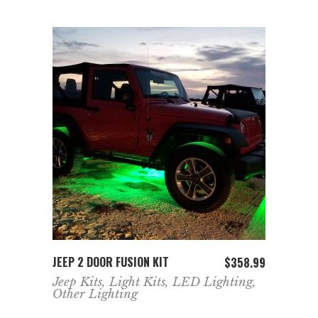
ADD TO CART
JEEP 2 DOOR FUSION KIT
$
358.99
Jeep Kits
,
Light Kits
,
LED Lighting
,
Other Lighting