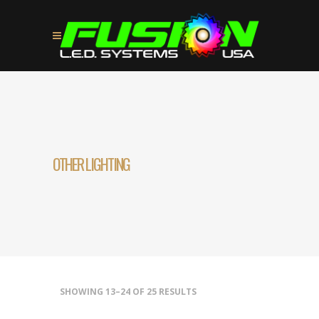
OTHER LIGHTING
SHOWING 13–24 OF 25 RESULTS