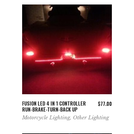
ADD TO CART
FUSION LED 4 IN 1 CONTROLLER
$
77.00
RUN-BRAKE-TURN-BACK UP
Motorcycle Lighting
,
Other Lighting