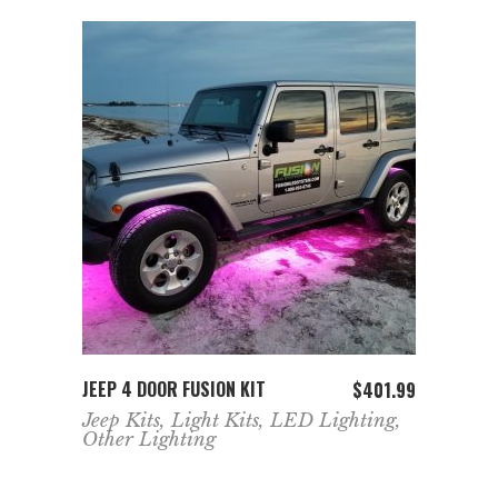
ADD TO CART
JEEP 4 DOOR FUSION KIT
$
401.99
Jeep Kits
,
Light Kits
,
LED Lighting
,
Other Lighting