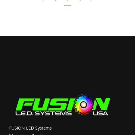
FUSION LED Systems