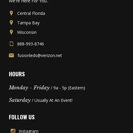
We're Here For You..
Central Florida
Tampa Bay
Wisconsin
888-993-8746
fusionleds@verizon.net
HOURS
Monday - Friday
/ 9a - 5p (Eastern)
Saturday
/ Usually At An Event!
FOLLOW US
Instagram