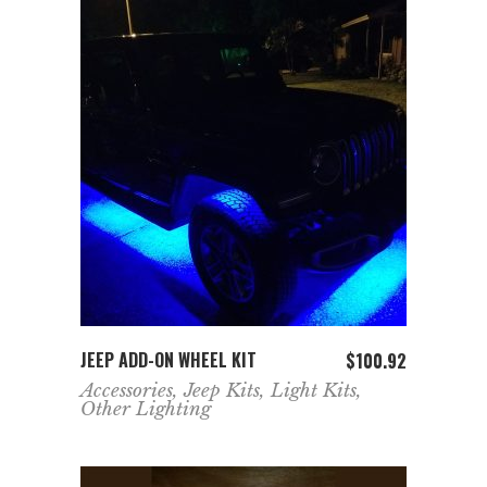
ADD TO CART
JEEP ADD-ON WHEEL KIT
$
100.92
Accessories
,
Jeep Kits
,
Light Kits
,
Other Lighting