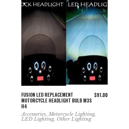
ADD TO CART
FUSION LED REPLACEMENT
$
91.00
MOTORCYCLE HEADLIGHT BULB M3S
H4
Accessories
,
Motorcycle Lighting
,
LED Lighting
,
Other Lighting