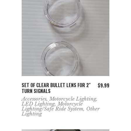
ADD TO CART
SET OF CLEAR BULLET LENS FOR 2″
$
9.99
TURN SIGNALS
Accessories
,
Motorcycle Lighting
,
LED Lighting
,
Motorcycle
Lighting/Safe Ride System
,
Other
Lighting