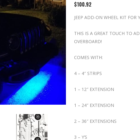
$
100.92
JEEP ADD-ON WHEEL KIT FOR 
THIS IS A GREAT TOUCH TO 
OVERBOARD!
COMES WITH:
4 – 4″ STRIPS
1 – 12″ EXTENSION
1 – 24″ EXTENSION
2 – 36″ EXTENSIONS
3 – Y’S