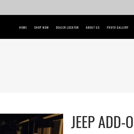
HOME
SHOP NOW
DEALER LOCATOR
ABOUT US
PHOTO GALLERY
JEEP ADD-O