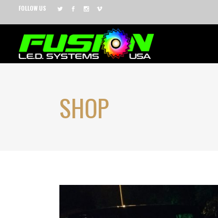
FOLLOW US
SHOP