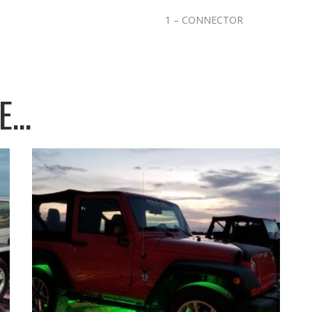
1 – CONNECTOR
KE…