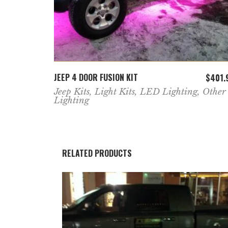
ADD TO CART
JEEP 4 DOOR FUSION KIT
$
401.
Jeep Kits
,
Light Kits
,
LED Lighting
,
Other
Lighting
RELATED PRODUCTS