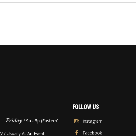
FOLLOW US
- Friday
/ 9a - 5p (Eastern)
Instagram
Facebook
y
/ Usually At An Event!