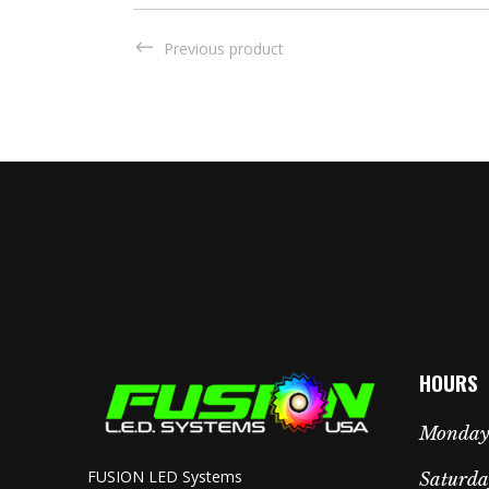
Previous product
HOURS
Monday 
FUSION LED Systems
Saturda