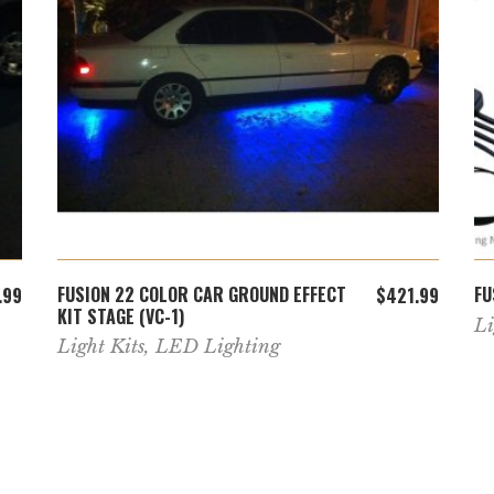
ADD TO CART
FUSION 22 COLOR CAR GROUND EFFECT
FU
.99
$
421.99
KIT STAGE (VC-1)
Li
Light Kits
,
LED Lighting