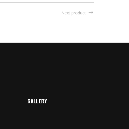
Next product
GALLERY