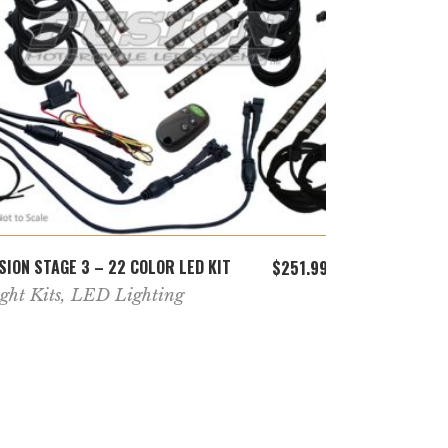
ADD TO CART
SION STAGE 3 – 22 COLOR LED KIT
FUSION 22 C
$
251.99
ght Kits
,
LED Lighting
Motorcycle
Lighting