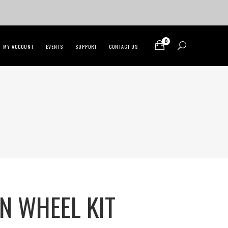
0
MY ACCOUNT
EVENTS
SUPPORT
CONTACT US
N WHEEL KIT