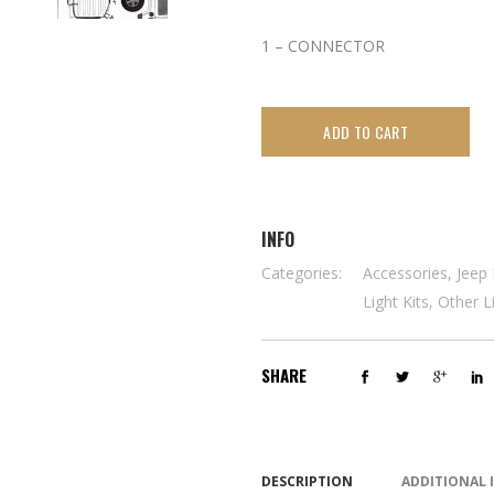
1 – CONNECTOR
ADD TO CART
INFO
Categories:
Accessories
,
Jeep 
Light Kits
,
Other L
SHARE
DESCRIPTION
ADDITIONAL