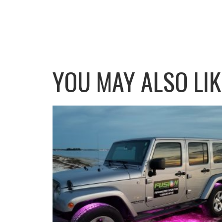
YOU MAY ALSO LI