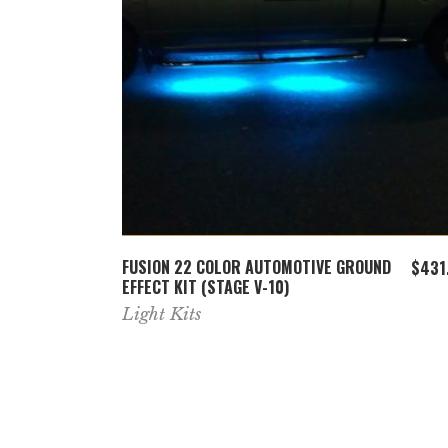
ADD TO CART
22
FUSION 22 COLOR AUTOMOTIVE GROUND
$
221.99
$
431
EFFECT KIT (STAGE V-10)
Light Kits