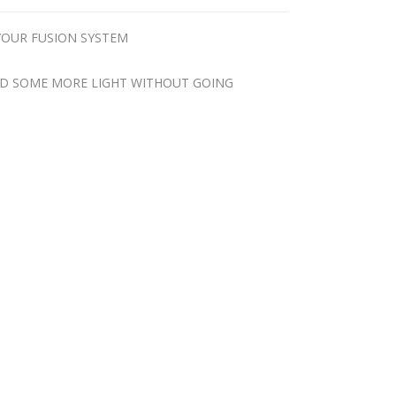
YOUR FUSION SYSTEM
ADD SOME MORE LIGHT WITHOUT GOING