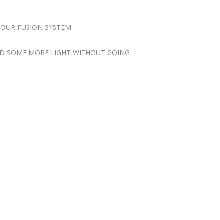
YOUR FUSION SYSTEM
ADD SOME MORE LIGHT WITHOUT GOING