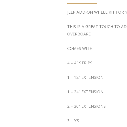
JEEP ADD-ON WHEEL KIT FOR 
THIS IS A GREAT TOUCH TO 
OVERBOARD!
COMES WITH:
4 – 4″ STRIPS
1 – 12″ EXTENSION
1 – 24″ EXTENSION
2 – 36″ EXTENSIONS
3 – Y’S