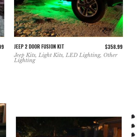
ADD TO CART
JEEP 2 DOOR FUSION KIT
99
$
358.99
Jeep Kits
,
Light Kits
,
LED Lighting
,
Other
Lighting