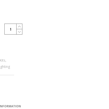
Kits
,
ighting
 INFORMATION