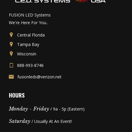
FUSION LED Systems
We're Here For You..
Central Florida
Tampa Bay
Wisconsin
888-993-8746
fusionleds@verizon.net
HOURS
Monday - Friday
/ 9a - 5p (Eastern)
Saturday
/ Usually At An Event!