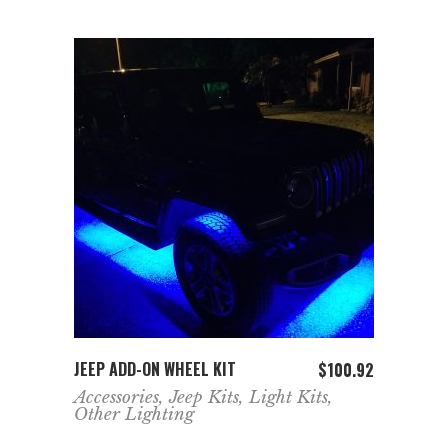
ADD TO CART
JEEP ADD-ON WHEEL KIT
$
100.92
Accessories
,
Jeep Kits
,
Light Kits
,
Other Lighting