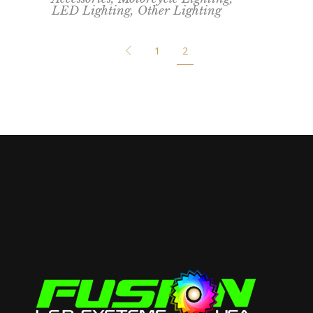
LED Lighting
,
Other Lighting
1
2