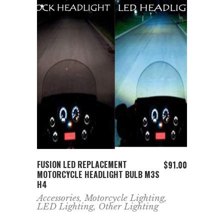
ADD TO CART
FUSION LED REPLACEMENT
$
91.00
MOTORCYCLE HEADLIGHT BULB M3S
H4
Accessories
,
Motorcycle Lighting
,
LED Lighting
,
Other Lighting