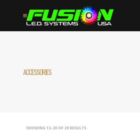
ACCESSORIES
SHOWING 13–20 OF 20 RESULTS