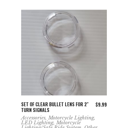
ADD TO CART
SET OF CLEAR BULLET LENS FOR 2″
$
9.99
TURN SIGNALS
Accessories
,
Motorcycle Lighting
,
LED Lighting
,
Motorcycle
Lighting/Safe Ride System
,
Other