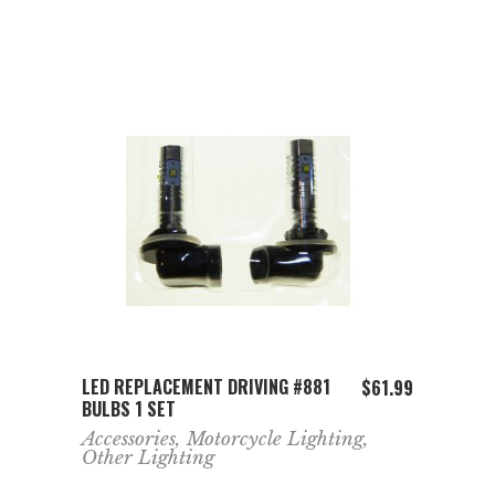
ADD TO CART
LED REPLACEMENT DRIVING #881
$
61.99
BULBS 1 SET
Accessories
,
Motorcycle Lighting
,
Other Lighting