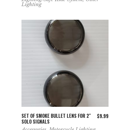
Lighting
ADD TO CART
SET OF SMOKE BULLET LENS FOR 2″
$
9.99
SOLO SIGNALS
Accessories
,
Motorcycle Lighting
,