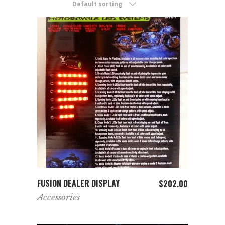
Default sorting
ADD TO CART
FUSION DEALER DISPLAY
$
202.00
Accessories