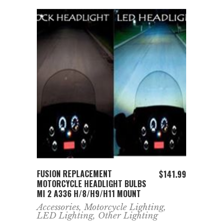
ADD TO CART
FUSION REPLACEMENT
$
141.99
MOTORCYCLE HEADLIGHT BULBS
MI 2 A336 H/8/H9/H11 MOUNT
Accessories
,
Motorcycle Lighting
,
LED Lighting
,
Other Lighting